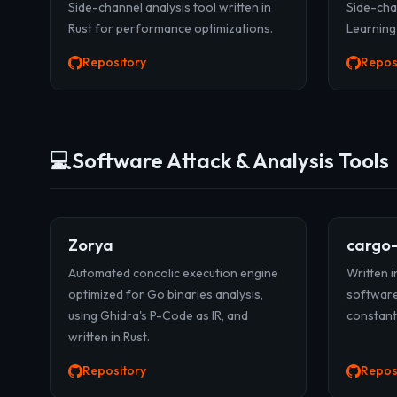
Side-channel analysis tool written in
Side-cha
Rust for performance optimizations.
Learning
Repository
Repos
💻
Software Attack & Analysis Tools
Zorya
cargo
Automated concolic execution engine
Written in
optimized for Go binaries analysis,
software
using Ghidra's P-Code as IR, and
constant
written in Rust.
Repository
Repos