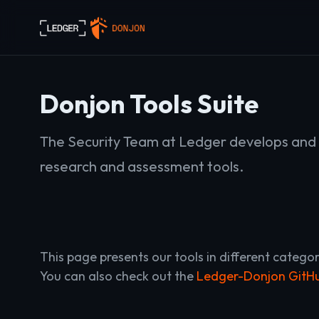
Donjon Tools Suite
The Security Team at Ledger develops and 
research and assessment tools.
This page presents our tools in different categor
You can also check out the
Ledger-Donjon GitHu