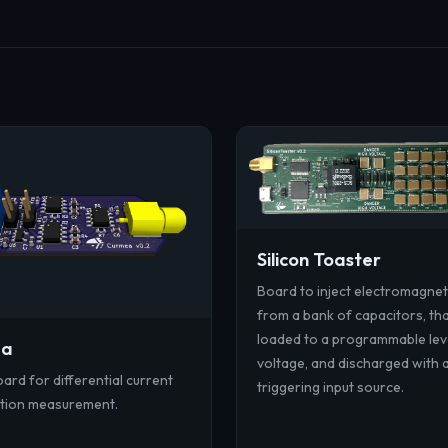
Silicon Toaster
Board to inject electromagnet
from a bank of capacitors, th
loaded to a programmable lev
ea
voltage, and discharged with 
ard for differential current
triggering input source.
tion measurement.