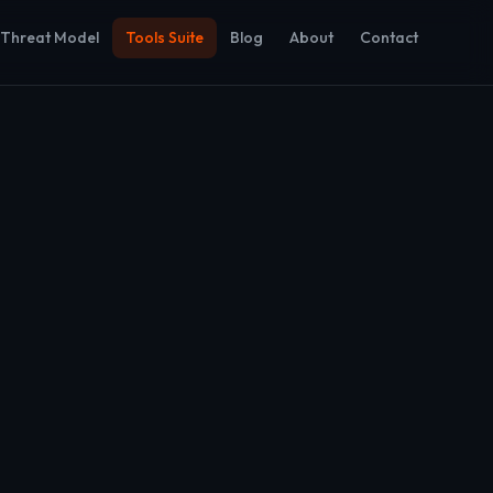
Threat Model
Tools Suite
Blog
About
Contact