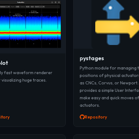
pystages
lot
Python module for managing 
gly fast waveform renderer
positions of physical actuator
visualizing huge traces.
as CNCs, Corvus, or Newport.
provides a simple User Interfa
make easy and quick moves o
actuators.
itory
Repository