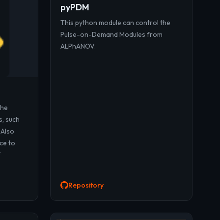
pyPDM
This python module can control the
Pulse-on-Demand Modules from
ALPhANOV.
the
s, such
 Also
ce to
f
Repository