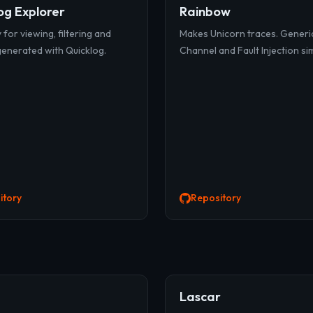
og Explorer
Rainbow
y for viewing, filtering and
Makes Unicorn traces. Generi
generated with Quicklog.
Channel and Fault Injection si
itory
Repository
Lascar