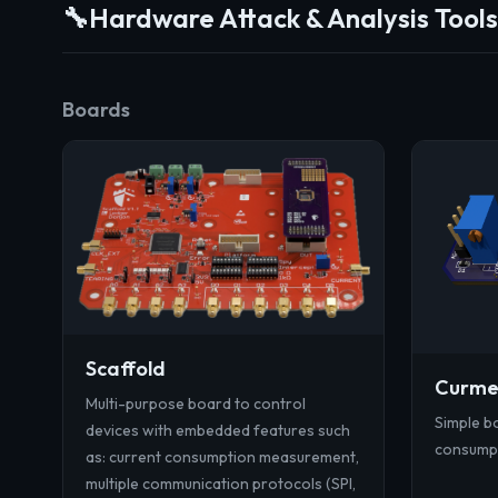
🔧
Hardware Attack & Analysis Tools
Boards
Scaffold
Curm
Multi-purpose board to control
Simple bo
devices with embedded features such
consump
as: current consumption measurement,
multiple communication protocols (SPI,