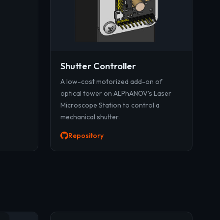
Shutter Controller
A low-cost motorized add-on of
optical tower on ALPhANOV's Laser
Microscope Station to control a
mechanical shutter.
Repository