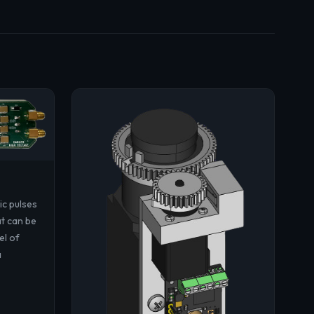
ic pulses
at can be
el of
a