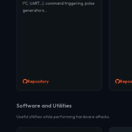
I²C, UART...), command triggering, pulse
generators...
Repository
Repos
Software and Utilities
Useful utilities while performing hardware attacks.