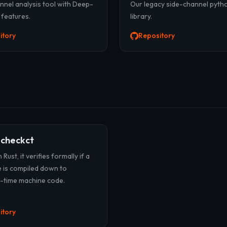
nnel analysis tool with Deep-
Our legacy side-channel pyth
 features.
library.
itory
Repository
-checkct
 Rust, it verifies formally if a
 is compiled down to
-time machine code.
itory