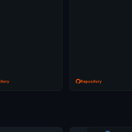
itory
Repository