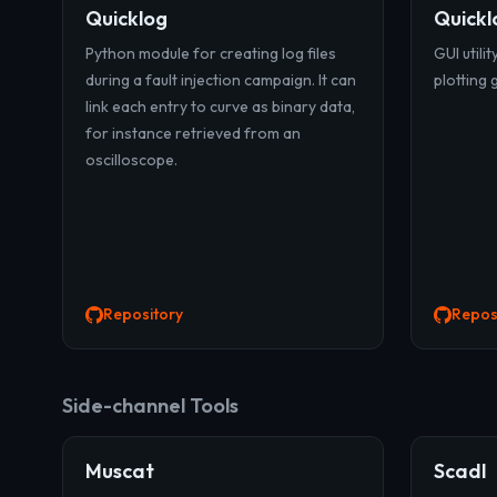
Quicklog
Quickl
Python module for creating log files
GUI utilit
during a fault injection campaign. It can
plotting 
link each entry to curve as binary data,
for instance retrieved from an
oscilloscope.
Repository
Repos
Side-channel Tools
Muscat
Scadl