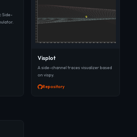
c Side-
mulator.
Visplot
A side-channel traces visualizer based
on vispy.
Repository