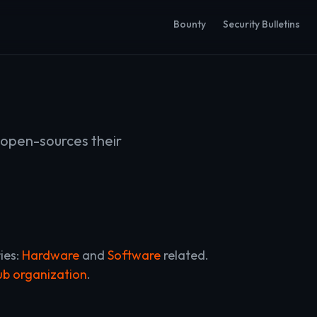
Bounty
Security Bulletins
open-sources their
ies:
Hardware
and
Software
related.
b organization
.