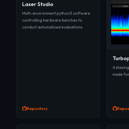
Laser Studio
Multi-environment python3 software
controlling hardware benches to
conduct automatized evaluations.
Turbop
A blazin
made for 
Repository
Repos